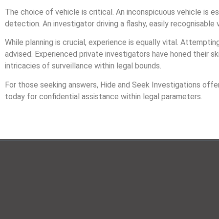
The choice of vehicle is critical. An inconspicuous vehicle is es
detection. An investigator driving a flashy, easily recognisable v
While planning is crucial, experience is equally vital. Attempting
advised. Experienced private investigators have honed their sk
intricacies of surveillance within legal bounds.
For those seeking answers, Hide and Seek Investigations offer
today for confidential assistance within legal parameters.