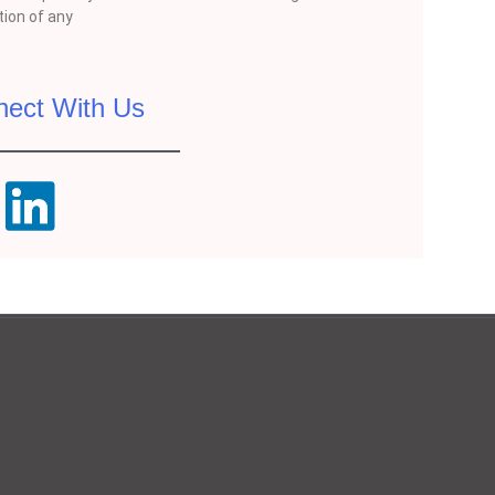
ion of any
nect With Us