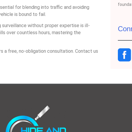
foundat
sential for blending into traffic and avoiding
ehicle is bound to fail.
 surveillance without proper expertise is ill-
Con
ills over countless hours, mastering the
s a free, no-obligation consultation. Contact us