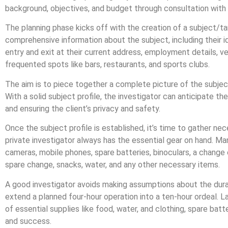
background, objectives, and budget through consultation with 
The planning phase kicks off with the creation of a subject/tar
comprehensive information about the subject, including their i
entry and exit at their current address, employment details, v
frequented spots like bars, restaurants, and sports clubs.
The aim is to piece together a complete picture of the subject’
With a solid subject profile, the investigator can anticipate th
and ensuring the client’s privacy and safety.
Once the subject profile is established, it’s time to gather ne
private investigator always has the essential gear on hand. Man
cameras, mobile phones, spare batteries, binoculars, a change o
spare change, snacks, water, and any other necessary items.
A good investigator avoids making assumptions about the dura
extend a planned four-hour operation into a ten-hour ordeal. Lac
of essential supplies like food, water, and clothing, spare batte
and success.