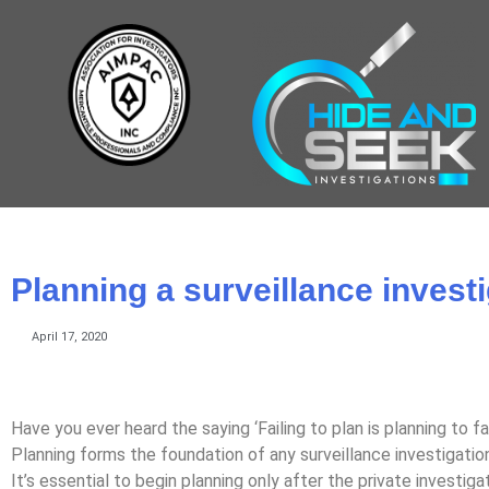
Planning a surveillance invest
April 17, 2020
Have you ever heard the saying ‘Failing to plan is planning to fai
Planning forms the foundation of any surveillance investigation, 
It’s essential to begin planning only after the private investig