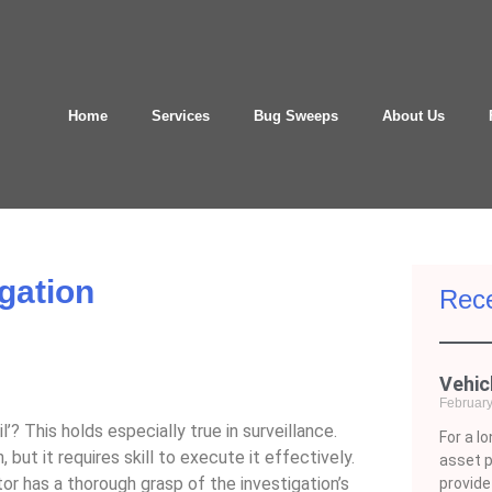
Home
Services
Bug Sweeps
About Us
igation
Rece
Vehic
February
l’? This holds especially true in surveillance.
For a l
but it requires skill to execute it effectively.
asset 
ator has a thorough grasp of the investigation’s
provid