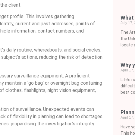
the client.
get profile. This involves gathering
What 
July 17,
dentity, current and past addresses, points of
ehicle information, contact numbers, and
The Art
the Unl
locate 
s daily routine, whereabouts, and social circles.
e subject’s actions, reducing the risk of detection
Why y
April 17
cessary surveillance equipment. A proficient
Life’s 
y maintain a ‘go bag’ or overnight bag containing
difficu
f clothes, flashlights, night vision equipment,
best co
tion of surveillance. Unexpected events can
Plann
k of flexibility in planning can lead to shortages
April 17
ries, jeopardising the investigation’s integrity
Have yo
This ho