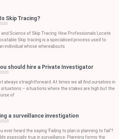
Is Skip Tracing?
 2020
 and Science of Skip Tracing: How Professionals Locate
ocatable Skip tracing is a specialised process used to
an individual whose whereabouts
ou should hire a Private Investigator
, 2020
not always straightforward. At times we all find ourselves in
lt situations – situations where the stakes are high but the
urse of
ing a surveillance investigation
, 2020
u ever heard the saying ‘Failing to plan is planning to fail’?
lds especially true in surveillance. Planning forms the