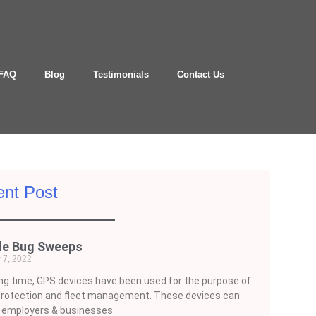
FAQ
Blog
Testimonials
Contact Us
nt Post
le Bug Sweeps
 7, 2022
ong time, GPS devices have been used for the purpose of
protection and fleet management. These devices can
e employers & businesses