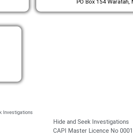
PO Box 154 Waratah,
 Investigations
Hide and Seek Investigations
CAPI Master Licence No 000