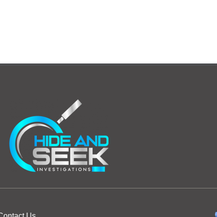
Contact Us