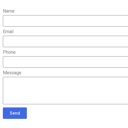
Name
Email
Phone
Message
Send