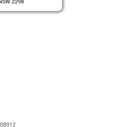
 NSW 2298
108912