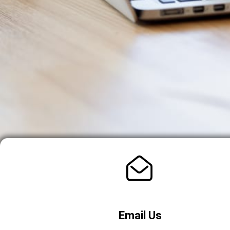
Email Us