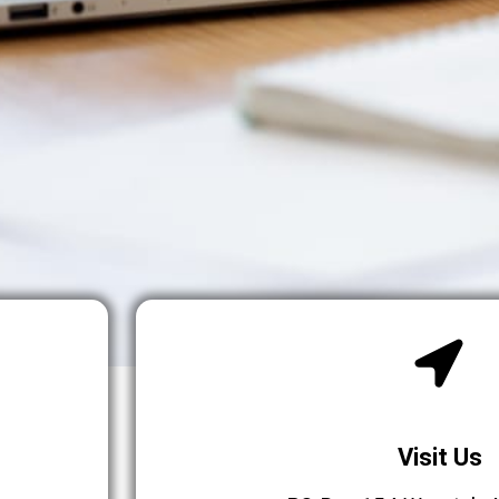
Visit Us