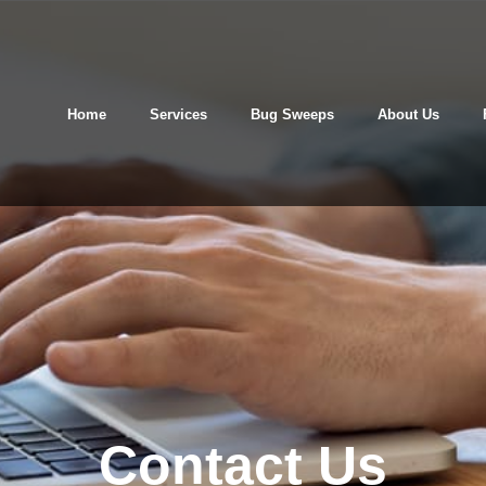
Home
Services
Bug Sweeps
About Us
Contact Us