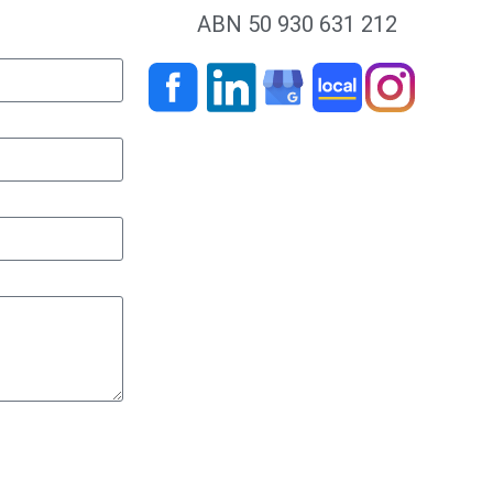
ABN 50 930 631 212