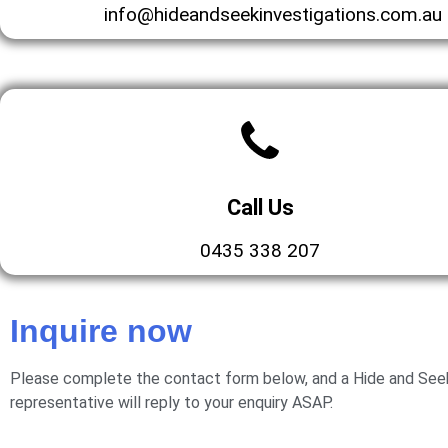
info@hideandseekinvestigations.com.au
Call Us
0435 338 207
Inquire now
Please complete the contact form below, and a Hide and Seek
representative will reply to your enquiry ASAP.