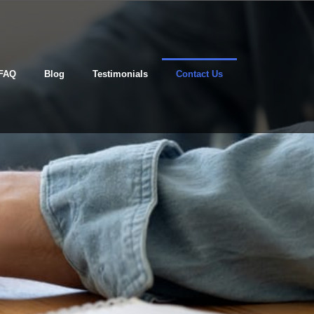
FAQ
Blog
Testimonials
Contact Us