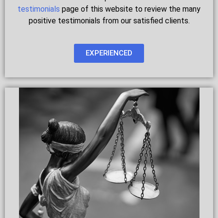
testimonials
page of this website to review the many
positive testimonials from our satisfied clients.
EXPERIENCED