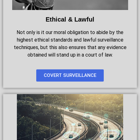
Ethical & Lawful
Not only is it our moral obligation to abide by the
highest ethical standards and lawful surveillance
techniques, but this also ensures that any evidence
obtained will stand up in a court of law.
COVERT SURVEILLANCE