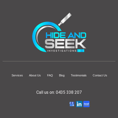
Services
About Us
FAQ
Blog
Testimonials
Contact Us
Call us on:
0435 338 207