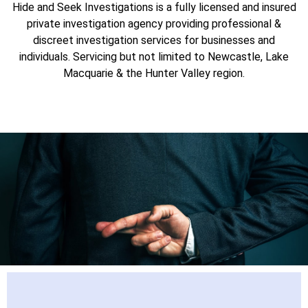
Hide and Seek Investigations is a fully licensed and insured
Newcastle, Lake Macquarie
private investigation agency providing professional &
discreet investigation services for businesses and
and the Hunter Valley
individuals. Servicing but not limited to Newcastle, Lake
Macquarie & the Hunter Valley region.