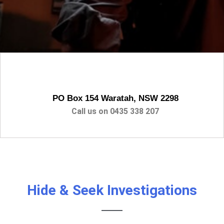
PO Box 154 Waratah, NSW 2298
Call us on
0435 338 207
Hide & Seek Investigations
PRIVATE INVESTIGATOR / PRIVATE
DETECTIVE