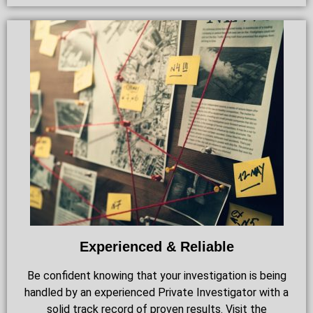
Experienced & Reliable
Be confident knowing that your investigation is being
handled by an experienced Private Investigator with a
solid track record of proven results. Visit the