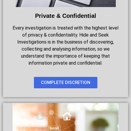
Private & Confidential
Every investigation is treated with the highest level
of privacy & confidentiality. Hide and Seek
Investigations is in the business of discovering,
collecting and analysing information, so we
understand the importance of keeping that
information private and confidential.
COMPLETE DISCRETION