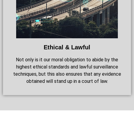
Ethical & Lawful
Not only is it our moral obligation to abide by the
highest ethical standards and lawful surveillance
techniques, but this also ensures that any evidence
obtained will stand up in a court of law.