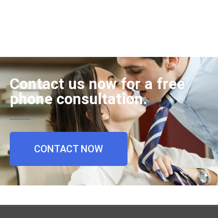
Contact us now for a free
phone consultation.
CONTACT NOW