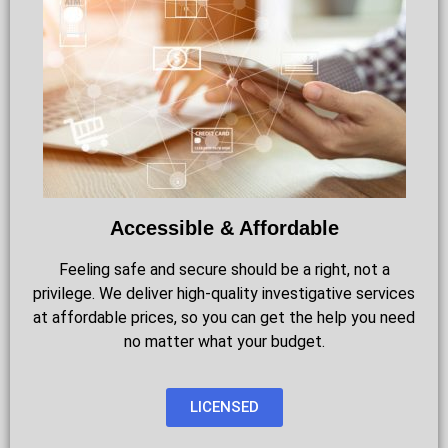
Accessible & Affordable
Feeling safe and secure should be a right, not a
privilege. We deliver high-quality investigative services
at affordable prices, so you can get the help you need
no matter what your budget.
LICENSED