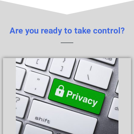
Are you ready to take control?