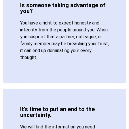
Is someone taking advantage of
you?
You have a right to expect honesty and
integrity from the people around you. When
you suspect that a partner, colleague, or
family member may be breaching your trust,
it can end up dominating your every
thought.
It’s time to put an end to the
uncertainty.
We will find the information you need