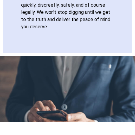
quickly, discreetly, safely, and of course
legally. We won’t stop digging until we get
to the truth and deliver the peace of mind
you deserve.