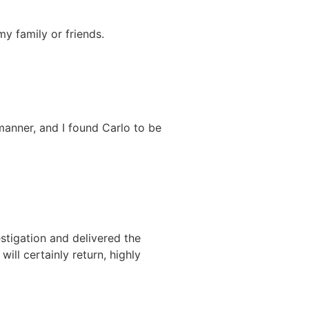
y family or friends.
 manner, and I found Carlo to be
stigation and delivered the
will certainly return, highly