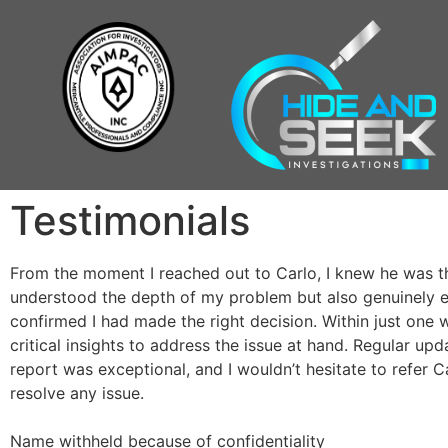
Testimonials
From the moment I reached out to Carlo, I knew he was th
understood the depth of my problem but also genuinely em
confirmed I had made the right decision. Within just one 
critical insights to address the issue at hand. Regular upd
report was exceptional, and I wouldn’t hesitate to refer C
resolve any issue.
Name withheld because of confidentiality