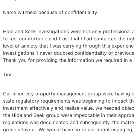
Name withheld because of confidentiality
Hide and Seek Investigations were not only professional a
to feel comfortable and trust that I had contacted the rig
level of anxiety that I was carrying through this experie
Investigations. I never doubted confidentiality or previous 
Thank you for providing the information we required in a 
Tina
Our inner-city property management group were having diff
state regulatory requirements was beginning to impact th
investment effectively and realise value, we needed objec
the Hide and Seek group were impeccable in their approac
regulations was documented and subsequently, the matter
group's favour. We would have no doubt about engaging Ca