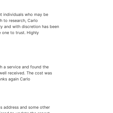
out individuals who may be
h to research, Carlo
tly and with discretion has been
e one to trust. Highly
ch a service and found the
well received. The cost was
anks again Carlo
's address and some other