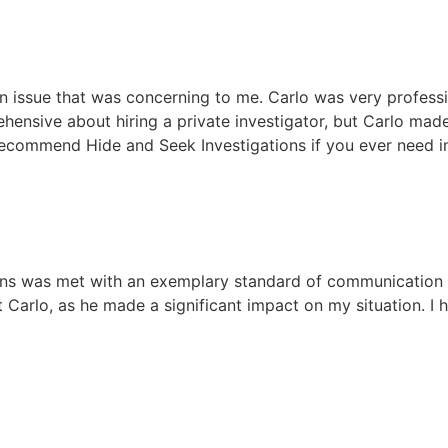
n issue that was concerning to me. Carlo was very profess
ehensive about hiring a private investigator, but Carlo ma
o recommend Hide and Seek Investigations if you ever need 
ons was met with an exemplary standard of communication a
t Carlo, as he made a significant impact on my situation. 