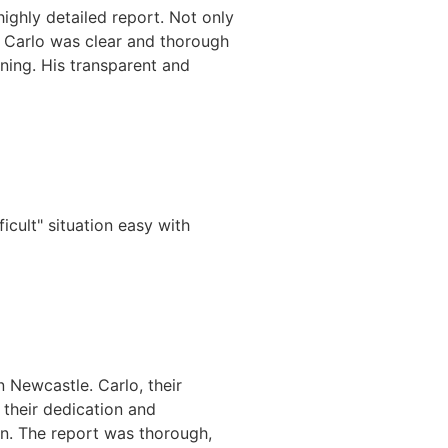
highly detailed report. Not only
. Carlo was clear and thorough
ning. His transparent and
icult" situation easy with
n Newcastle. Carlo, their
 their dedication and
on. The report was thorough,