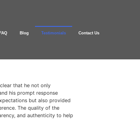
FAQ
Blog
Testimonials
Contact Us
clear that he not only
 and his prompt response
expectations but also provided
erence. The quality of the
arency, and authenticity to help