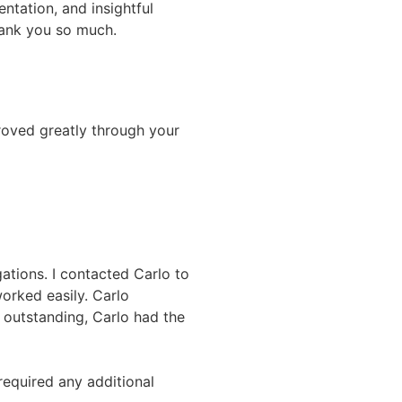
ntation, and insightful
hank you so much.
roved greatly through your
ations. I contacted Carlo to
worked easily. Carlo
s outstanding, Carlo had the
required any additional