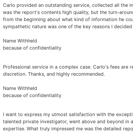
Carlo provided an outstanding service, collected all the i
was the report's contents high quality, but the turn-aro
from the beginning about what kind of information he cou
sympathetic nature was one of the key reasons I decided 
Name Withheld
because of confidentiality
Professional service in a complex case. Carlo's fees are 
discretion. Thanks, and highly recommended.
Name Withheld
because of confidentiality
I want to express my utmost satisfaction with the excepti
talented private investigator, went above and beyond in as
expertise. What truly impressed me was the detailed repo