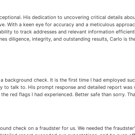
xceptional. His dedication to uncovering critical details ab
sive. With a keen eye for accuracy and a meticulous approac
ability to track addresses and relevant information efficien
es diligence, integrity, and outstanding results, Carlo is th
 a background check. It is the first time I had employed su
 to talk to. His prompt response and detailed report was 
the red flags I had experienced. Better safe than sorry. Th
und check on a fraudster for us. We needed the fraudster