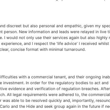
nd discreet but also personal and empathic, given my speci
ht person. New information and leads were relayed in live t
nce. I would not only use their services again but also hig
experience, and I respect the 'life advice' I received whilst
clear, concise format with minimal turnaround.
iculties with a commercial tenant, and their ongoing inabi
e investment. In order for the regulatory bodies to act an
tive evidence and verification of regulation breaches. Aft
h. All legal requirements were adhered to, the commercial 
 was able to be resolved quickly and, importantly, resou
rlo and the Hide and seek group again in the future if ne