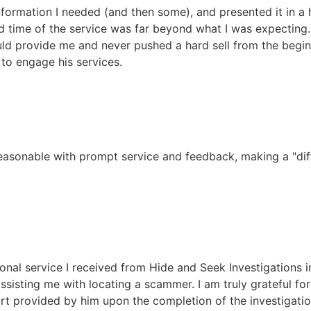
nformation I needed (and then some), and presented it in a 
und time of the service was far beyond what I was expecting
ld provide me and never pushed a hard sell from the begin
to engage his services.
reasonable with prompt service and feedback, making a "diff
onal service I received from Hide and Seek Investigations i
sisting me with locating a scammer. I am truly grateful for
rt provided by him upon the completion of the investigati