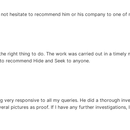
 not hesitate to recommend him or his company to one of m
 the right thing to do. The work was carried out in a timely
e to recommend Hide and Seek to anyone.
 very responsive to all my queries. He did a thorough inve
ral pictures as proof. If I have any further investigations, I 