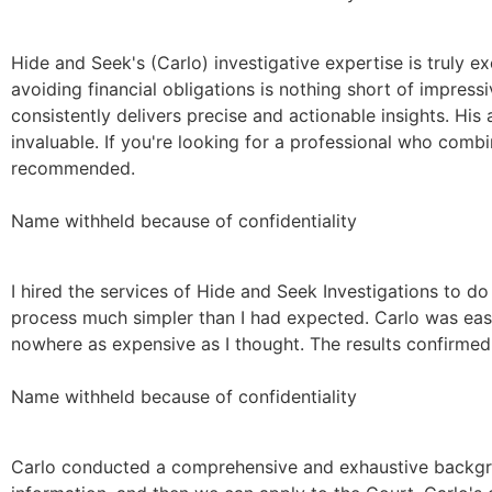
Hide and Seek's (Carlo) investigative expertise is truly e
avoiding financial obligations is nothing short of impres
consistently delivers precise and actionable insights. His 
invaluable. If you're looking for a professional who combin
recommended.
Name withheld because of confidentiality
I hired the services of Hide and Seek Investigations to do
process much simpler than I had expected. Carlo was easy
nowhere as expensive as I thought. The results confirmed 
Name withheld because of confidentiality
Carlo conducted a comprehensive and exhaustive backgro