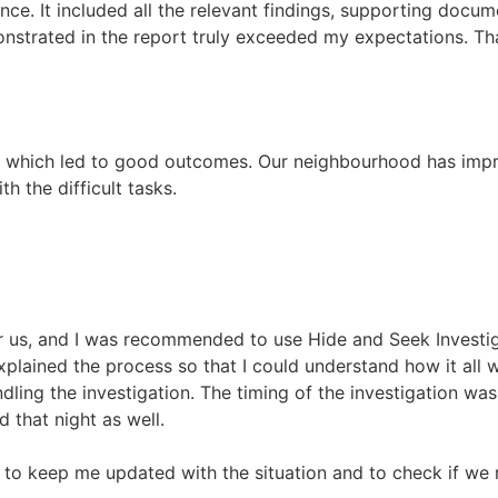
e. It included all the relevant findings, supporting docume
monstrated in the report truly exceeded my expectations. T
e, which led to good outcomes. Our neighbourhood has imp
h the difficult tasks.
or us, and I was recommended to use Hide and Seek Investig
xplained the process so that I could understand how it all 
dling the investigation. The timing of the investigation wa
 that night as well.
 to keep me updated with the situation and to check if we 