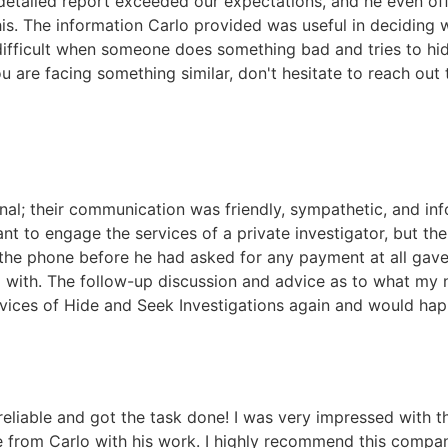
 detailed report exceeded our expectations, and he even of
his. The information Carlo provided was useful in deciding 
difficult when someone does something bad and tries to hide
u are facing something similar, don't hesitate to reach out t
nal; their communication was friendly, sympathetic, and inf
t to engage the services of a private investigator, but the
r the phone before he had asked for any payment at all ga
l with. The follow-up discussion and advice as to what my 
ervices of Hide and Seek Investigations again and would hap
eliable and got the task done! I was very impressed with th
ce from Carlo with his work. I highly recommend this compa