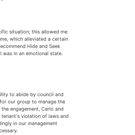
fic situation; this allowed me
ime, which alleviated a certain
hly recommend Hide and Seek
 I was in an emotional state.
lity to abide by council and
d for our group to manage the
er the engagement, Carlo and
tenant's violation of laws and
ndingly in our management
cessary.