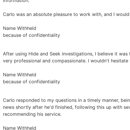
information.
Carlo was an absolute pleasure to work with, and I would
Name Withheld
because of confidentiality
After using Hide and Seek investigations, I believe it was
very professional and compassionate. I wouldn't hesitat
Name Withheld
because of confidentiality
Carlo responded to my questions in a timely manner, being
news shortly after he'd finished, following this up with seve
recommending his service.
Name Withheld