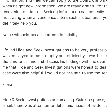
information, and then we can apply to the Court. Carlo's
when he got new information. We are really grateful for t
recovering our losses. Seeking information can be really 
frustrating when anyone encounters such a situation. If yo
definitely help you.
Name withheld because of confidentiality
I found Hide and Seek Investigations to be very professio
was conveyed to me promptly and efficiently. I was hesitan
the time to call me and discuss his findings with me ove
me that Hide and Seek Investigations were honest to dea
case were also helpful. I would not hesitate to use the s
Fiona
Hide & Seek Investigations are amazing. Quick response, r
email; there was attention to detail and heaps of eviden