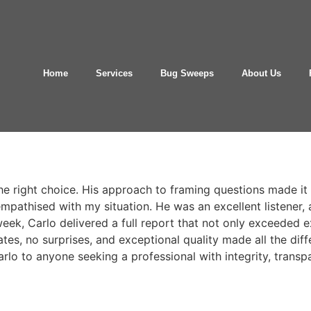
Home
Services
Bug Sweeps
About Us
e right choice. His approach to framing questions made it 
pathised with my situation. He was an excellent listener,
week, Carlo delivered a full report that not only exceeded 
ates, no surprises, and exceptional quality made all the diff
arlo to anyone seeking a professional with integrity, transp