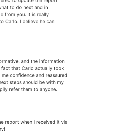
fered to update the report
what to do next and in
 from you. It is really
o Carlo. I believe he can
ormative, and the information
 fact that Carlo actually took
ve me confidence and reassured
next steps should be with my
pily refer them to anyone.
e report when I received it via
ny!