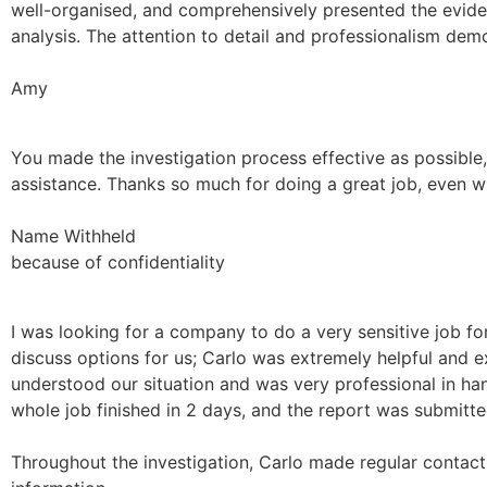
well-organised, and comprehensively presented the evidenc
analysis. The attention to detail and professionalism de
Amy
You made the investigation process effective as possibl
assistance. Thanks so much for doing a great job, even wit
Name Withheld
because of confidentiality
I was looking for a company to do a very sensitive job f
discuss options for us; Carlo was extremely helpful and e
understood our situation and was very professional in han
whole job finished in 2 days, and the report was submitted
Throughout the investigation, Carlo made regular contact