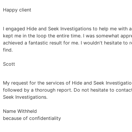
Happy client
I engaged Hide and Seek Investigations to help me with a
kept me in the loop the entire time. I was somewhat appr
achieved a fantastic result for me. I wouldn't hesitate t
find.
Scott
My request for the services of Hide and Seek Investigati
followed by a thorough report. Do not hesitate to contac
Seek Investigations.
Name Withheld
because of confidentiality